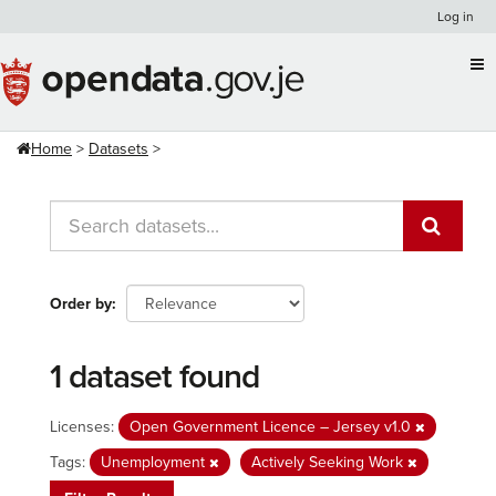
Skip
Log in
to
content
Home
Datasets
Order by
1 dataset found
Licenses:
Open Government Licence – Jersey v1.0
Tags:
Unemployment
Actively Seeking Work