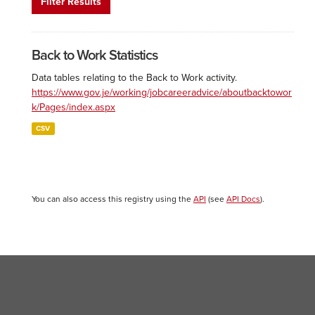
Filter Results
Back to Work Statistics
Data tables relating to the Back to Work activity.
https://www.gov.je/working/jobcareeradvice/aboutbacktowor
k/Pages/index.aspx
CSV
You can also access this registry using the
API
(see
API Docs
).