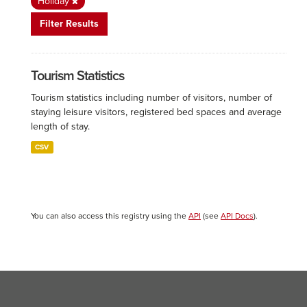
Holiday
Filter Results
Tourism Statistics
Tourism statistics including number of visitors, number of
staying leisure visitors, registered bed spaces and average
length of stay.
CSV
You can also access this registry using the
API
(see
API Docs
).