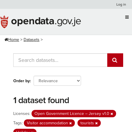
Skip
Log in
to
content
Home
Datasets
Order by
1 dataset found
Licenses:
Open Government Licence – Jersey v1.0
Tags:
Visitor accommodation
tourists