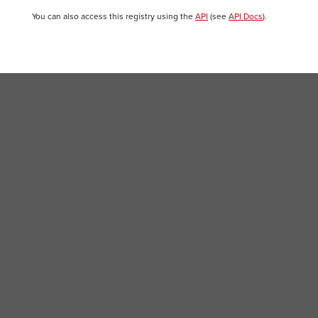
You can also access this registry using the
API
(see
API Docs
).