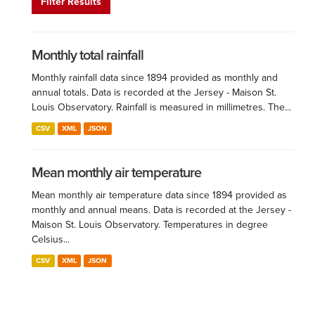
Filter Results
Monthly total rainfall
Monthly rainfall data since 1894 provided as monthly and
annual totals. Data is recorded at the Jersey - Maison St.
Louis Observatory. Rainfall is measured in millimetres. The...
CSV
XML
JSON
Mean monthly air temperature
Mean monthly air temperature data since 1894 provided as
monthly and annual means. Data is recorded at the Jersey -
Maison St. Louis Observatory. Temperatures in degree
Celsius...
CSV
XML
JSON