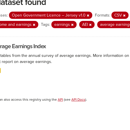
dataset found
nses:
Open Government Licence – Jersey v1.0
Formats:
CSV
come and earnings
Tags:
earnings
AEI
average earnin
rage Earnings Index
 tables from the annual survey of average earnings. More information on 
t report on average earnings.
an also access this registry using the
API
(see
API Docs
).