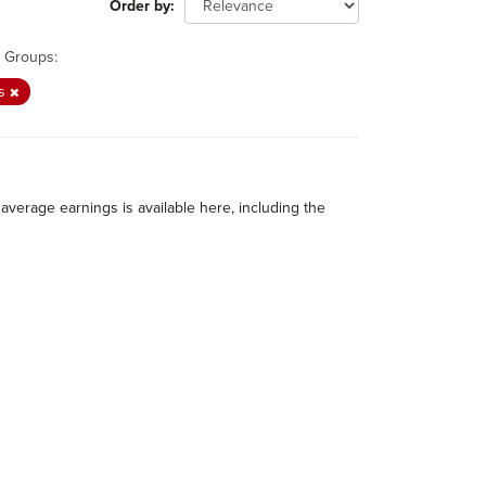
Order by
Groups:
gs
average earnings is available here, including the