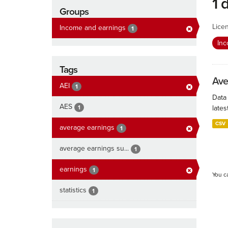
1 
Groups
Lice
Income and earnings
1
In
Tags
Ave
AEI
1
Data
AES
1
lates
CSV
average earnings
1
average earnings su...
1
earnings
1
You c
statistics
1