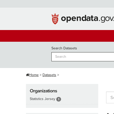
Skip
to
content
Search Datasets
Home
Datasets
Organizations
Statistics Jersey
1