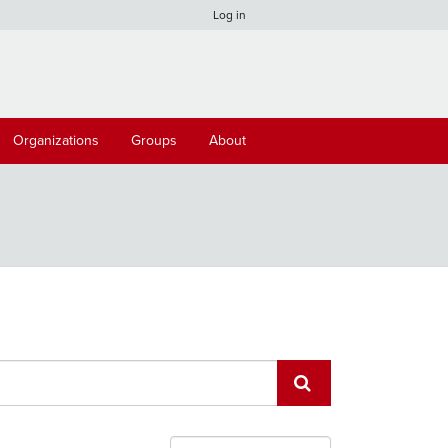
Log in
Organizations
Groups
About