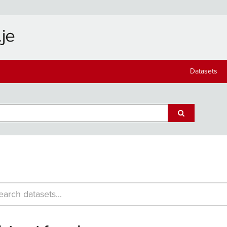
Datasets