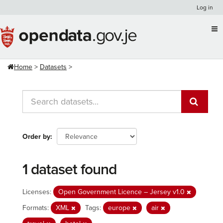
Skip
Log in
to
content
Home
Datasets
Order by
1 dataset found
Licenses:
Open Government Licence – Jersey v1.0
Formats:
XML
Tags:
europe
air