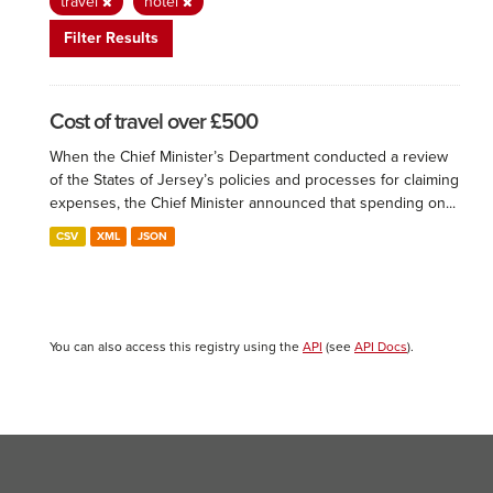
travel
hotel
Filter Results
Cost of travel over £500
When the Chief Minister’s Department conducted a review
of the States of Jersey’s policies and processes for claiming
expenses, the Chief Minister announced that spending on...
CSV
XML
JSON
You can also access this registry using the
API
(see
API Docs
).