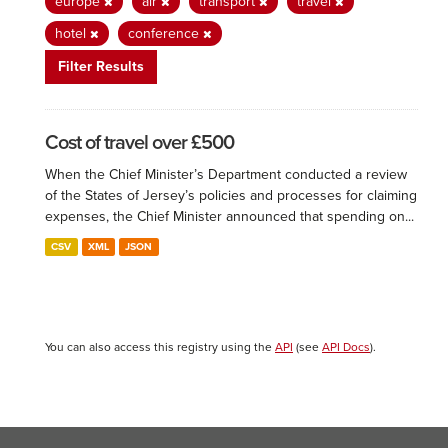
europe
air
transport
travel
hotel
conference
Filter Results
Cost of travel over £500
When the Chief Minister’s Department conducted a review
of the States of Jersey’s policies and processes for claiming
expenses, the Chief Minister announced that spending on...
CSV
XML
JSON
You can also access this registry using the
API
(see
API Docs
).