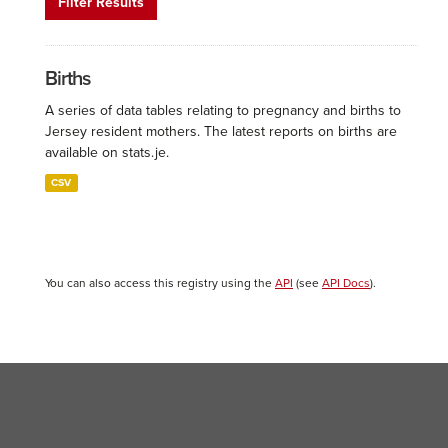
Filter Results
Births
A series of data tables relating to pregnancy and births to
Jersey resident mothers. The latest reports on births are
available on stats.je.
CSV
You can also access this registry using the
API
(see
API Docs
).