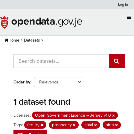
Skip
Log in
to
content
Home
Datasets
Order by
1 dataset found
Licenses:
Open Government Licence – Jersey v1.0
Tags:
fertility
pregnancy
natal
birth