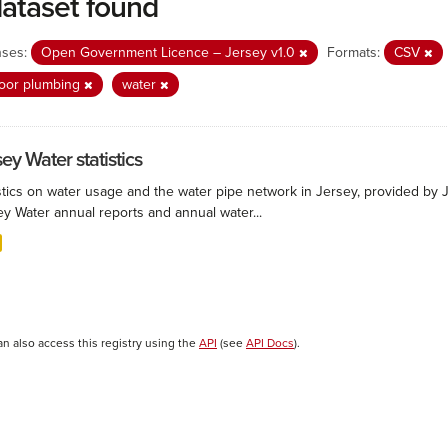
dataset found
nses:
Open Government Licence – Jersey v1.0
Formats:
CSV
oor plumbing
water
ey Water statistics
stics on water usage and the water pipe network in Jersey, provided by Je
ey Water annual reports and annual water...
an also access this registry using the
API
(see
API Docs
).