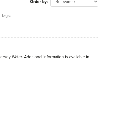
Order by
Tags:
rsey Water. Additional information is available in