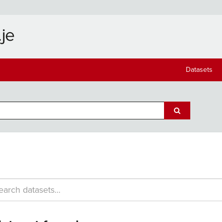
Datasets