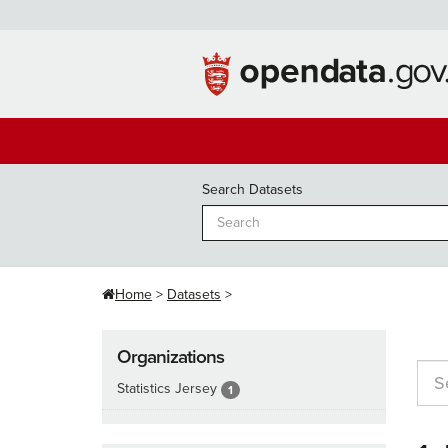
Skip
to
content
Search Datasets
Home
Datasets
Organizations
Statistics Jersey
1