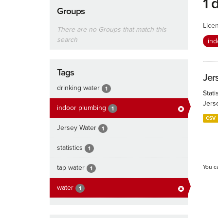
1 
Groups
Lice
There are no Groups that match this
search
ind
Tags
Jers
drinking water
1
Stati
Jers
indoor plumbing
1
CSV
Jersey Water
1
statistics
1
tap water
You c
1
water
1