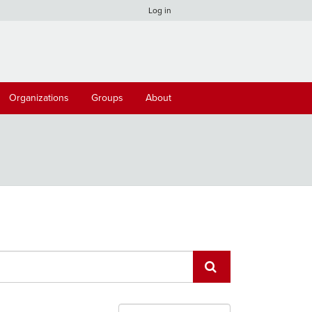
Log in
Organizations
Groups
About