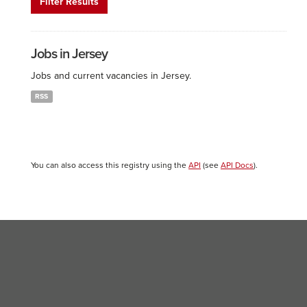
Filter Results
Jobs in Jersey
Jobs and current vacancies in Jersey.
RSS
You can also access this registry using the
API
(see
API Docs
).