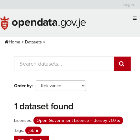
Skip
Log in
to
content
Home
Datasets
Order by
1 dataset found
Licenses:
Open Government Licence – Jersey v1.0
Tags:
job