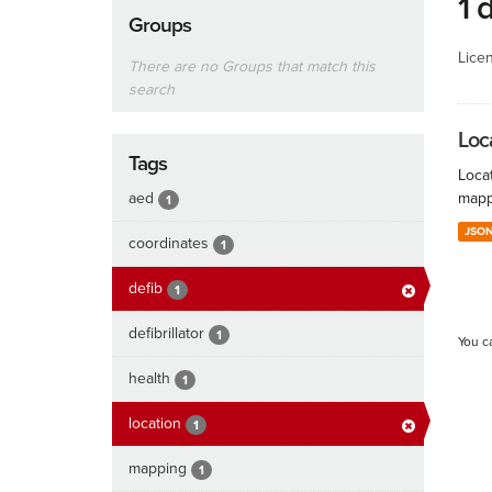
1 
Groups
Lice
There are no Groups that match this
search
Loc
Tags
Locat
aed
mapp
1
JSO
coordinates
1
defib
1
defibrillator
1
You c
health
1
location
1
mapping
1