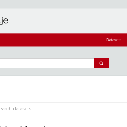
Datasets