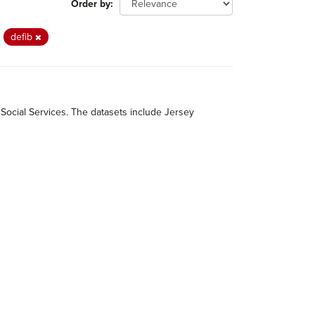
Order by
defib
 Social Services. The datasets include Jersey