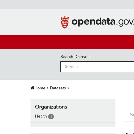
Skip
to
content
Search Datasets
Home
Datasets
Organizations
Health
1