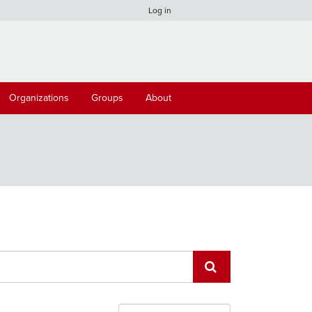
Log in
Organizations
Groups
About