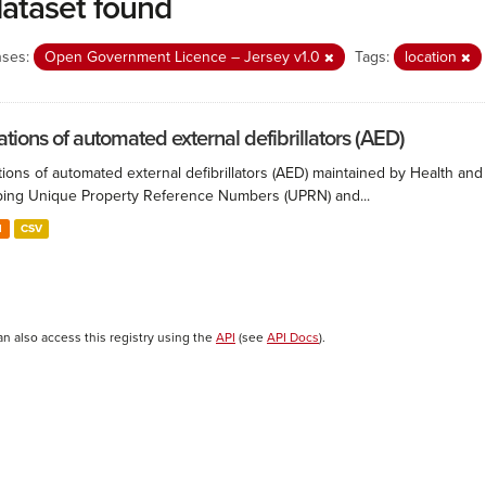
dataset found
nses:
Open Government Licence – Jersey v1.0
Tags:
location
ations of automated external defibrillators (AED)
ions of automated external defibrillators (AED) maintained by Health and
ing Unique Property Reference Numbers (UPRN) and...
N
CSV
an also access this registry using the
API
(see
API Docs
).