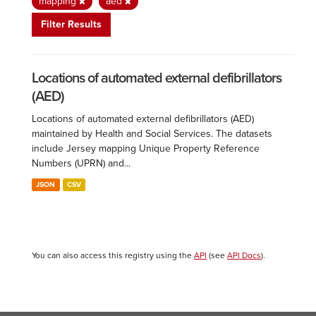
mapping
aed
Filter Results
Locations of automated external defibrillators
(AED)
Locations of automated external defibrillators (AED)
maintained by Health and Social Services. The datasets
include Jersey mapping Unique Property Reference
Numbers (UPRN) and...
JSON
CSV
You can also access this registry using the
API
(see
API Docs
).