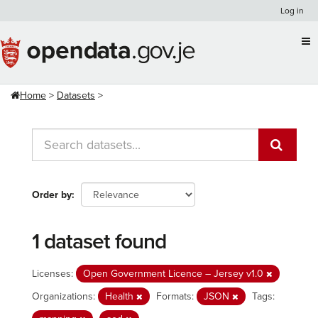
Skip
Log in
to
content
Home
Datasets
Order by
1 dataset found
Licenses:
Open Government Licence – Jersey v1.0
Organizations:
Health
Formats:
JSON
Tags: