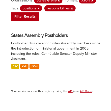
Organizations:
States Greffe
Formats:
JSON
Tags:
positions
responsibilities
Filter Results
States Assembly Postholders
Postholder data covering States Assembly members since
the introduction of ministerial government in 2005,
including the roles; Connétable Senator Deputy Minister
Assistant...
CSV
XML
JSON
You can also access this registry using the
API
(see
API Docs
).