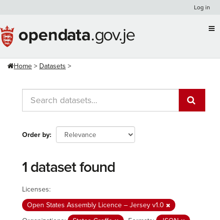
Skip
Log in
to
content
Home
Datasets
Order by
1 dataset found
Licenses:
Open States Assembly Licence – Jersey v1.0