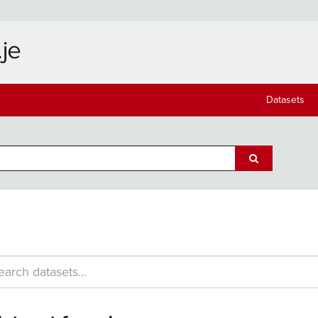
Datasets