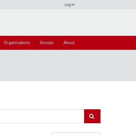
Log in
Organizations
Groups
About