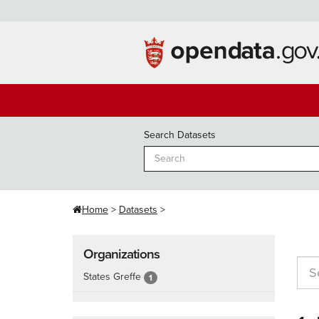
Skip
to
content
Search Datasets
Home
Datasets
Organizations
States Greffe
1