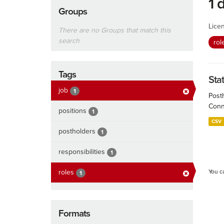
1 
Groups
Lice
There are no Groups that match this
search
rol
Tags
Sta
job
1
Post
Conn
positions
1
CSV
postholders
1
responsibilities
1
roles
You c
1
Formats