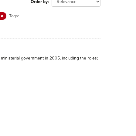
Order by
L
Tags:
ministerial government in 2005, including the roles;