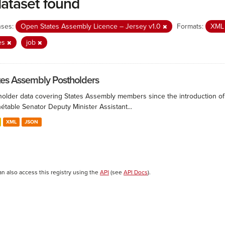
dataset found
nses:
Open States Assembly Licence – Jersey v1.0
Formats:
XM
es
job
tes Assembly Postholders
holder data covering States Assembly members since the introduction of 
étable Senator Deputy Minister Assistant...
XML
JSON
an also access this registry using the
API
(see
API Docs
).