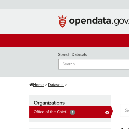
Skip
to
content
Search Datasets
Home
Datasets
Organizations
Office of the Chief...
1