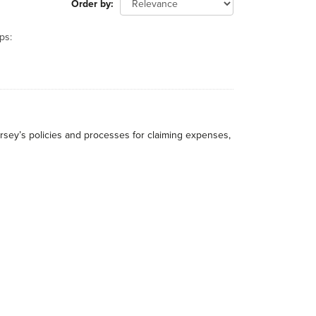
Order by
ps:
rsey’s policies and processes for claiming expenses,