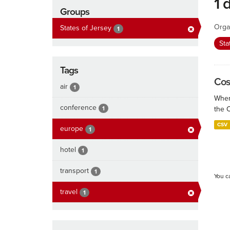
1 
Groups
Orga
States of Jersey
1
Sta
Tags
Cos
air
1
When
conference
1
the 
CSV
europe
1
hotel
1
transport
1
You c
travel
1