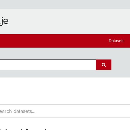
Datasets