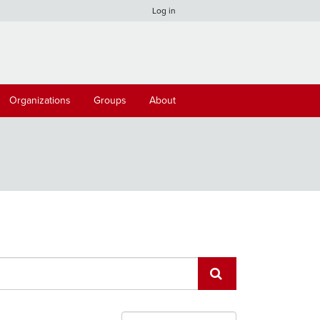
Log in
Organizations
Groups
About