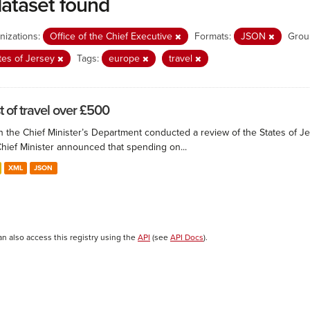
dataset found
nizations:
Office of the Chief Executive
Formats:
JSON
Grou
tes of Jersey
Tags:
europe
travel
t of travel over £500
 the Chief Minister’s Department conducted a review of the States of Je
Chief Minister announced that spending on...
XML
JSON
an also access this registry using the
API
(see
API Docs
).