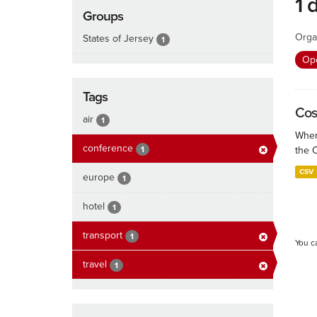
1 
Groups
Orga
States of Jersey
1
Ope
Tags
Cos
air
1
When
conference
1
the 
CSV
europe
1
hotel
1
transport
1
You c
travel
1