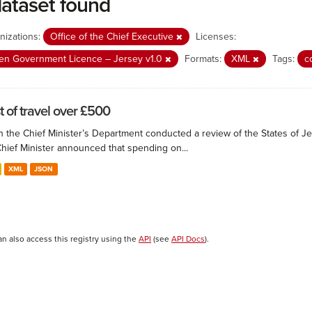
dataset found
nizations:
Office of the Chief Executive
Licenses:
n Government Licence – Jersey v1.0
Formats:
XML
Tags:
c
t of travel over £500
 the Chief Minister’s Department conducted a review of the States of Je
Chief Minister announced that spending on...
XML
JSON
an also access this registry using the
API
(see
API Docs
).