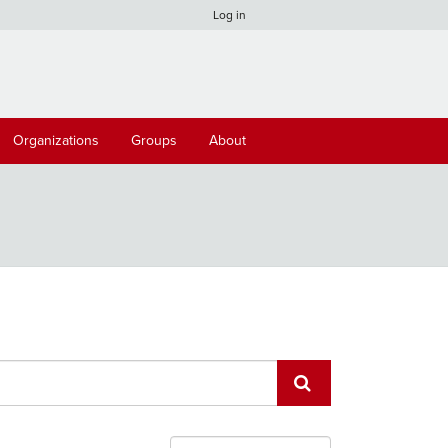
Log in
Organizations
Groups
About