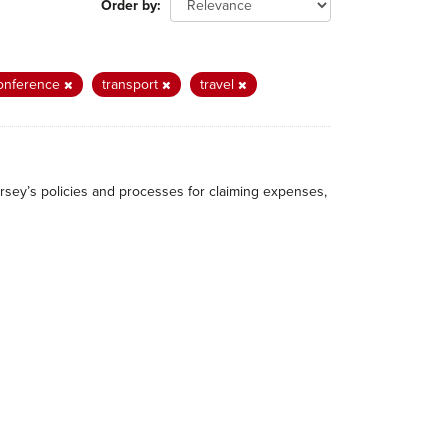
Order by
onference
transport
travel
rsey’s policies and processes for claiming expenses,