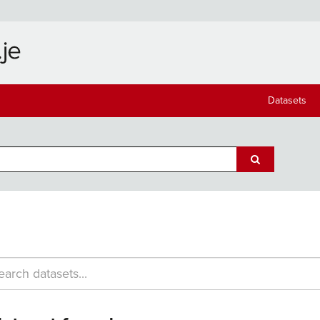
Datasets