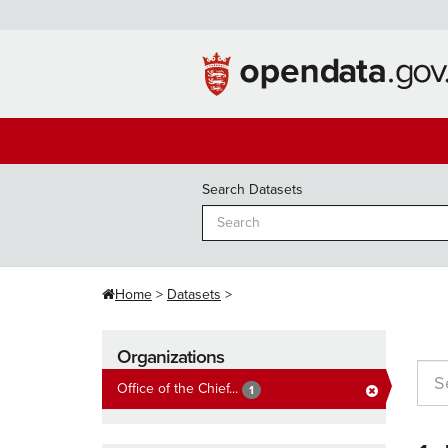
Skip
to
content
Search Datasets
Home
Datasets
Organizations
Office of the Chief...
1