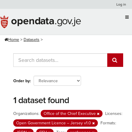
Skip
Log in
to
content
Home
Datasets
Order by
1 dataset found
Organizations:
Office of the Chief Executive
Licenses:
Open Government Licence – Jersey v1.0
Formats: