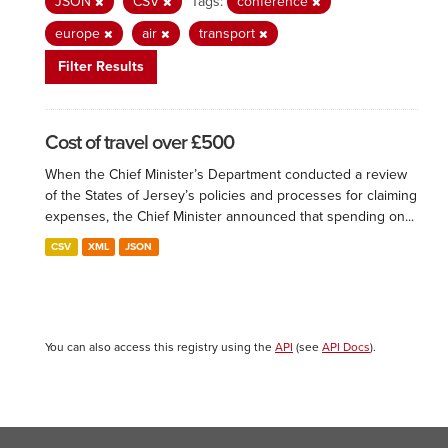
JSON
CSV
Tags:
conference
europe
air
transport
Filter Results
Cost of travel over £500
When the Chief Minister’s Department conducted a review
of the States of Jersey’s policies and processes for claiming
expenses, the Chief Minister announced that spending on...
CSV
XML
JSON
You can also access this registry using the
API
(see
API Docs
).