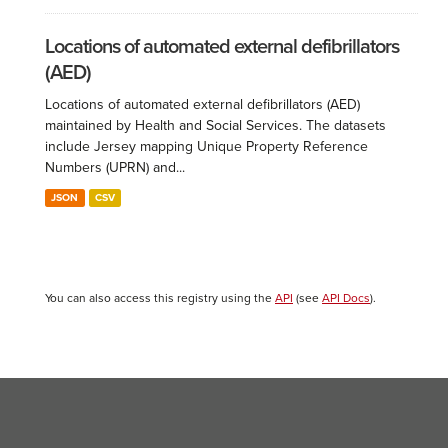
Locations of automated external defibrillators
(AED)
Locations of automated external defibrillators (AED)
maintained by Health and Social Services. The datasets
include Jersey mapping Unique Property Reference
Numbers (UPRN) and...
JSON
CSV
You can also access this registry using the
API
(see
API Docs
).