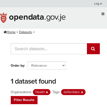
Skip
Log in
to
content
Home
Datasets
Order by
1 dataset found
Organizations:
Health
Tags:
defibrillator
Filter Results