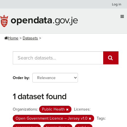
Skip
Log in
to
content
Home
Datasets
Order by
1 dataset found
Organizations:
Public Health
Licenses:
Open Government Licence – Jersey v1.0
Tags: