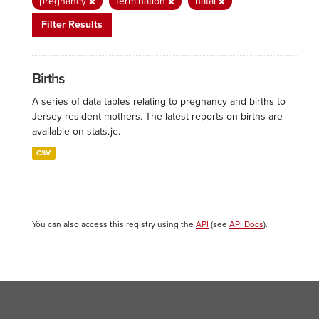
pregnancy
termination
natal
Filter Results
Births
A series of data tables relating to pregnancy and births to
Jersey resident mothers. The latest reports on births are
available on stats.je.
CSV
You can also access this registry using the
API
(see
API Docs
).