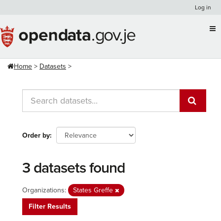
Skip
Log in
to
content
Home
Datasets
Order by
3 datasets found
Organizations:
States Greffe
Filter Results