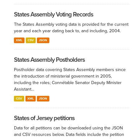
States Assembly Voting Records
The States Assembly voting data is provided for the current
year and each year dating back to, and including, 2004.
XML
CSV
JSON
States Assembly Postholders
Postholder data covering States Assembly members since
the introduction of ministerial government in 2005,
including the roles; Connétable Senator Deputy Minister
Assistant...
CSV
XML
JSON
States of Jersey petitions
Data for all petitions can be downloaded using the JSON
and CSV resources below. Data fields include the petition