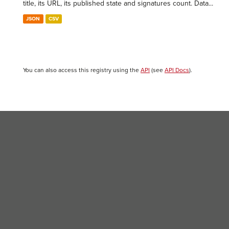
title, its URL, its published state and signatures count. Data...
JSON
CSV
You can also access this registry using the
API
(see
API Docs
).