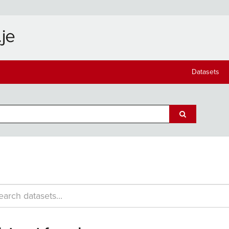
Datasets