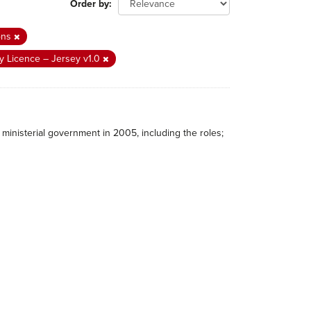
Order by
ons
 Licence – Jersey v1.0
ministerial government in 2005, including the roles;