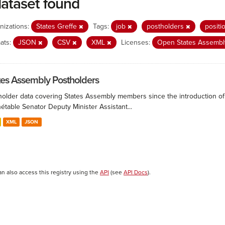
dataset found
nizations:
States Greffe
Tags:
job
postholders
positi
ats:
JSON
CSV
XML
Licenses:
Open States Assembly
tes Assembly Postholders
holder data covering States Assembly members since the introduction of 
étable Senator Deputy Minister Assistant...
XML
JSON
an also access this registry using the
API
(see
API Docs
).