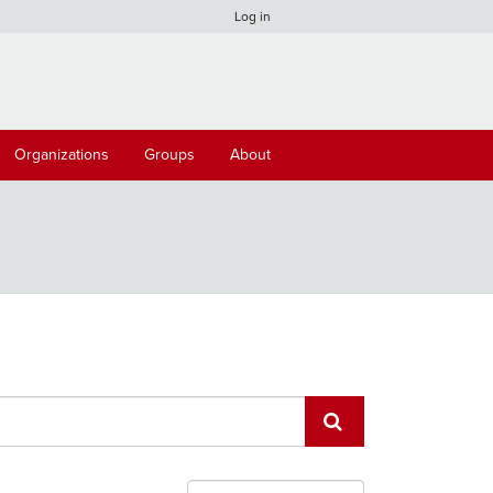
Log in
Organizations
Groups
About