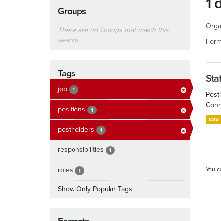
1 
Groups
Orga
There are no Groups that match this
search
Form
Tags
Sta
job
1
Post
Conn
positions
1
CSV
postholders
1
responsibilities
1
roles
You c
1
Show Only Popular Tags