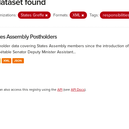
dataset found
nizations:
States Greffe
Formats:
XML
Tags:
responsibilitie
tes Assembly Postholders
holder data covering States Assembly members since the introduction of 
étable Senator Deputy Minister Assistant...
XML
JSON
an also access this registry using the
API
(see
API Docs
).