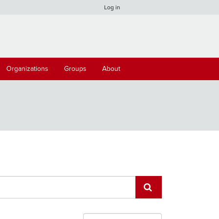
Log in
Organizations
Groups
About