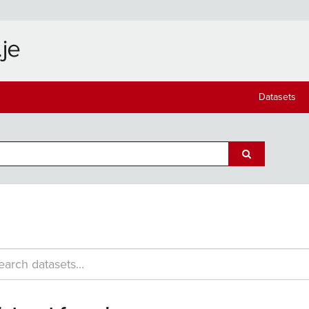
Datasets