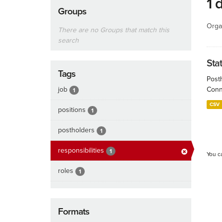
1 
Groups
Orga
There are no Groups that match this
search
Sta
Tags
Post
job
Conn
1
CSV
positions
1
postholders
1
responsibilities
1
You c
roles
1
Formats