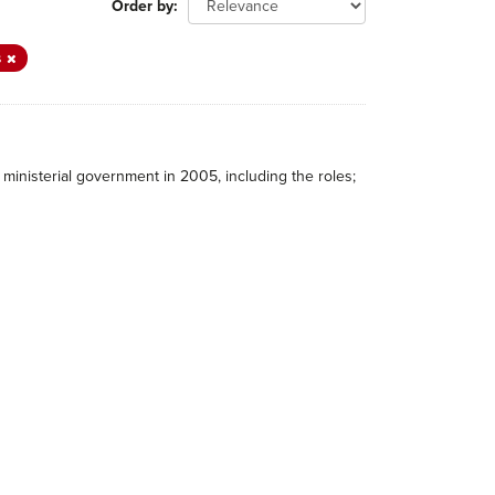
Order by
s
ministerial government in 2005, including the roles;