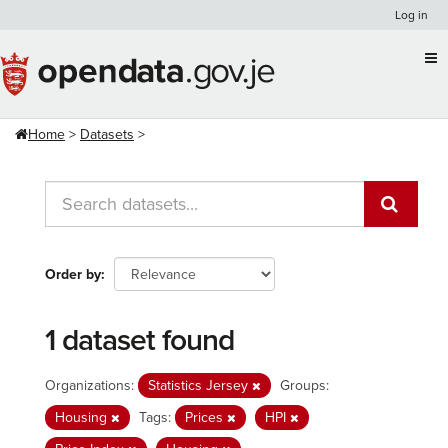
Skip
Log in
to
content
Home
Datasets
Order by
1 dataset found
Organizations:
Statistics Jersey
Groups:
Housing
Tags:
Prices
HPI