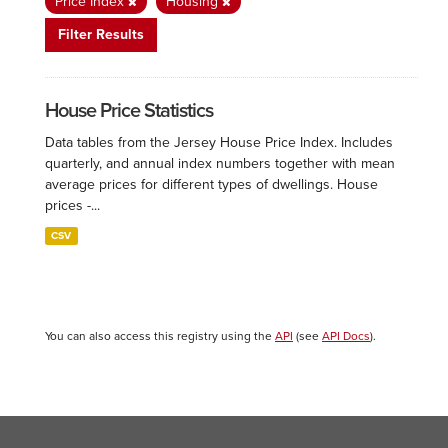
Price Index
Housing
Filter Results
House Price Statistics
Data tables from the Jersey House Price Index. Includes
quarterly, and annual index numbers together with mean
average prices for different types of dwellings. House
prices -...
CSV
You can also access this registry using the
API
(see
API Docs
).