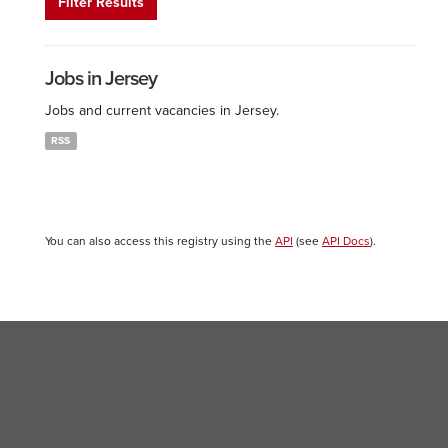
Filter Results
Jobs in Jersey
Jobs and current vacancies in Jersey.
RSS
You can also access this registry using the
API
(see
API Docs
).