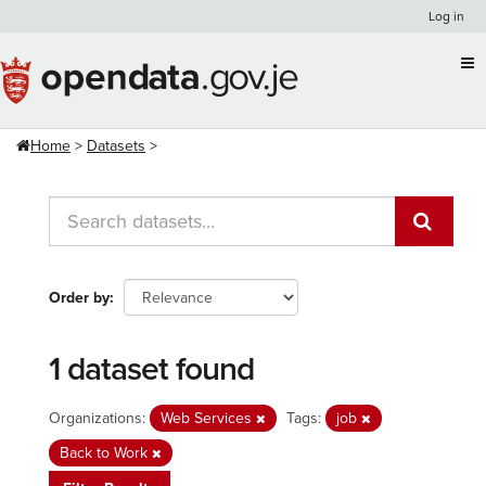
Skip
Log in
to
content
Home
Datasets
Order by
1 dataset found
Organizations:
Web Services
Tags:
job
Back to Work