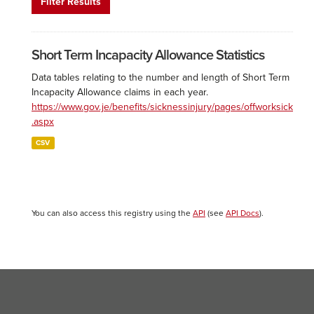
Filter Results
Short Term Incapacity Allowance Statistics
Data tables relating to the number and length of Short Term
Incapacity Allowance claims in each year.
https://www.gov.je/benefits/sicknessinjury/pages/offworksick
.aspx
CSV
You can also access this registry using the
API
(see
API Docs
).