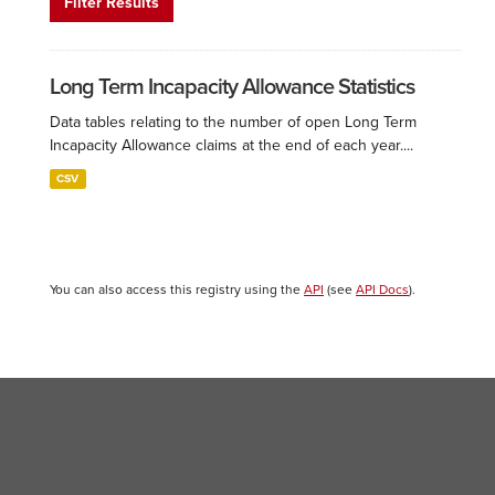
Filter Results
Long Term Incapacity Allowance Statistics
Data tables relating to the number of open Long Term
Incapacity Allowance claims at the end of each year....
CSV
You can also access this registry using the
API
(see
API Docs
).