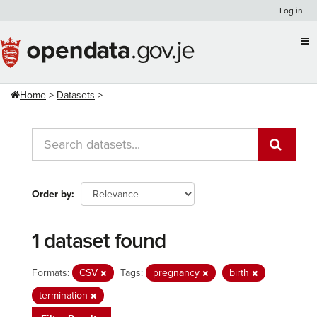
Skip
Log in
to
content
Home
Datasets
Order by
1 dataset found
Formats:
CSV
Tags:
pregnancy
birth
termination