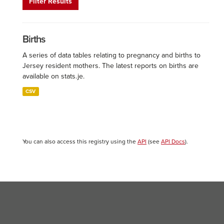
Filter Results
Births
A series of data tables relating to pregnancy and births to
Jersey resident mothers. The latest reports on births are
available on stats.je.
CSV
You can also access this registry using the
API
(see
API Docs
).