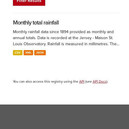
Filter Results
Monthly total rainfall
Monthly rainfall data since 1894 provided as monthly and
annual totals. Data is recorded at the Jersey - Maison St.
Louis Observatory. Rainfall is measured in millimetres. The...
CSV
XML
JSON
You can also access this registry using the
API
(see
API Docs
).