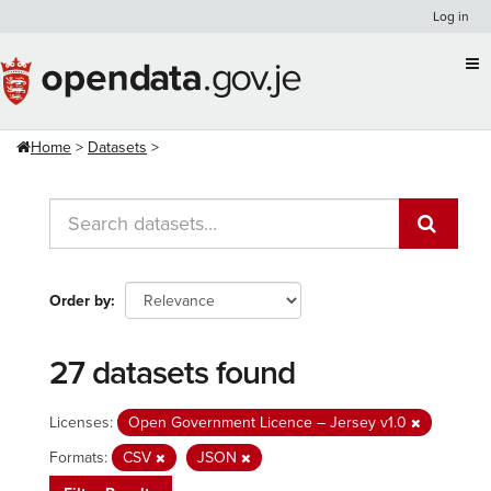
Skip
Log in
to
content
Home
Datasets
Order by
27 datasets found
Licenses:
Open Government Licence – Jersey v1.0
Formats:
CSV
JSON