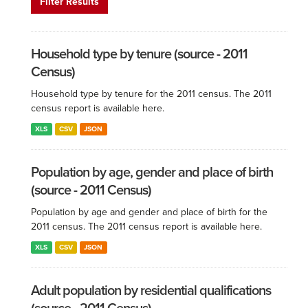
Filter Results
Household type by tenure (source - 2011
Census)
Household type by tenure for the 2011 census. The 2011
census report is available here.
XLS
CSV
JSON
Population by age, gender and place of birth
(source - 2011 Census)
Population by age and gender and place of birth for the
2011 census. The 2011 census report is available here.
XLS
CSV
JSON
Adult population by residential qualifications