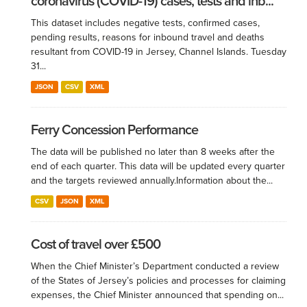
coronavirus (COVID-19) cases, tests and inb...
This dataset includes negative tests, confirmed cases,
pending results, reasons for inbound travel and deaths
resultant from COVID-19 in Jersey, Channel Islands. Tuesday
31...
JSON
CSV
XML
Ferry Concession Performance
The data will be published no later than 8 weeks after the
end of each quarter. This data will be updated every quarter
and the targets reviewed annually.​ Information about the...
CSV
JSON
XML
Cost of travel over £500
When the Chief Minister’s Department conducted a review
of the States of Jersey’s policies and processes for claiming
expenses, the Chief Minister announced that spending on...