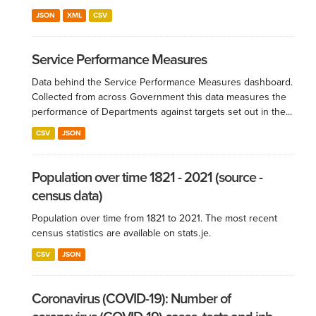
JSON
XML
CSV
Service Performance Measures
Data behind the Service Performance Measures dashboard.
Collected from across Government this data measures the
performance of Departments against targets set out in the...
CSV
JSON
Population over time 1821 - 2021 (source -
census data)
Population over time from 1821 to 2021. The most recent
census statistics are available on stats.je.
CSV
JSON
Coronavirus (COVID-19): Number of