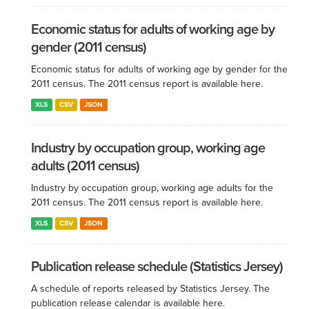
Economic status for adults of working age by
gender (2011 census)
Economic status for adults of working age by gender for the
2011 census. The 2011 census report is available here.
XLS
CSV
JSON
Industry by occupation group, working age
adults (2011 census)
Industry by occupation group, working age adults for the
2011 census. The 2011 census report is available here.
XLS
CSV
JSON
Publication release schedule (Statistics Jersey)
A schedule of reports released by Statistics Jersey. The
publication release calendar is available here.