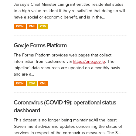
Jersey's Chief Minister can grant entitled residential status
to a high value resident if they're satisfied that doing so will
have a social or economic benefit, and is in the...
JSON
XML
CSV
Gov.je Forms Platform
The Forms Platform provides web pages that collect
information from customers via
https://one.gov.je
. The
'pipeline' data resources are updated on a monthly basis
and are a...
JSON
CSV
XML
Coronavirus (COVID-19): operational status
dashboard
This dataset is no longer being maintained ​All the latest
Government advice and updates concerning the status of
services in respect of the coronavirus measures. The 3...