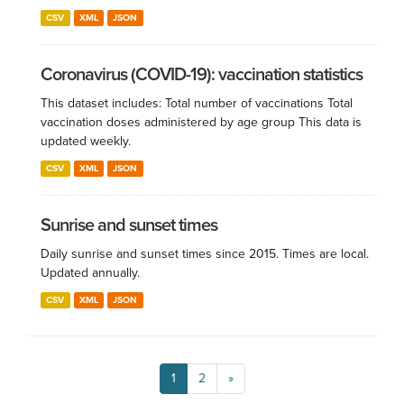
CSV
XML
JSON
Coronavirus (COVID-19): vaccination statistics
This dataset includes: Total number of vaccinations Total
vaccination doses administered by age group This data is
updated weekly.
CSV
XML
JSON
Sunrise and sunset times
Daily sunrise and sunset times since 2015. Times are local.
Updated annually.
CSV
XML
JSON
1
2
»