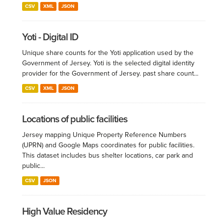
CSV
XML
JSON
Yoti - Digital ID
Unique share counts for the Yoti application used by the
Government of Jersey. Yoti is the selected digital identity
provider for the Government of Jersey. past share count...
CSV
XML
JSON
Locations of public facilities
Jersey mapping Unique Property Reference Numbers
(UPRN) and Google Maps coordinates for public facilities.
This dataset includes bus shelter locations, car park and
public...
CSV
JSON
High Value Residency