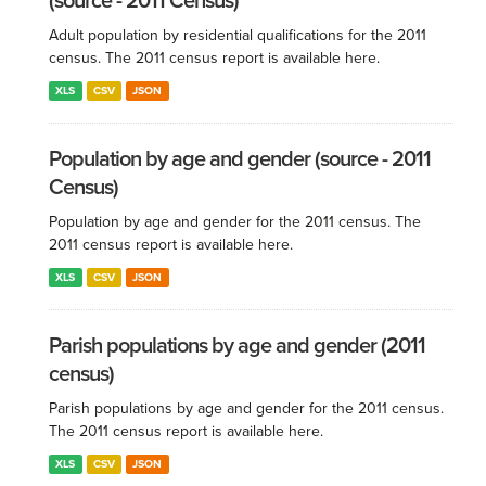
(source - 2011 Census)
Adult population by residential qualifications for the 2011
census. The 2011 census report is available here.
XLS
CSV
JSON
Population by age and gender (source - 2011
Census)
Population by age and gender for the 2011 census. The
2011 census report is available here.
XLS
CSV
JSON
Parish populations by age and gender (2011
census)
Parish populations by age and gender for the 2011 census.
The 2011 census report is available here.
XLS
CSV
JSON