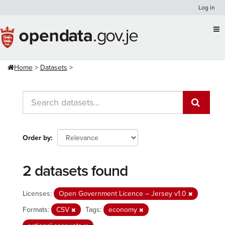
Skip
Log in
to
content
Home
Datasets
Order by
2 datasets found
Licenses:
Open Government Licence – Jersey v1.0
Formats:
CSV
Tags:
economy