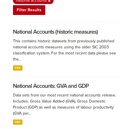
national accounts
Filter Results
National Accounts (historic measures)
This contains historic datasets from previously published
national accounts measures using the older SIC 2003
classification system. For the most recent data please see
the...
CSV
National Accounts: GVA and GDP
Data sets from our most recent national accounts release.
Includes, Gross Value Added (GVA), Gross Domestic
Product (GDP) as well as measures of labour productivity
(GVA per...
CSV