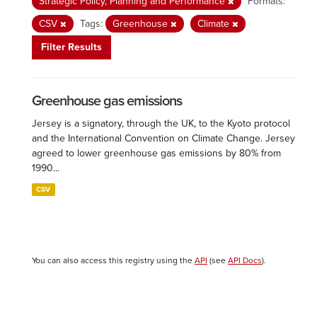
Strategic Policy, Planning and Performance
Formats:
CSV
Tags:
Greenhouse
Climate
Filter Results
Greenhouse gas emissions
Jersey is a signatory, through the UK, to the Kyoto protocol
and the International Convention on Climate Change. Jersey
agreed to lower greenhouse gas emissions by 80% from
1990...
CSV
You can also access this registry using the
API
(see
API Docs
).