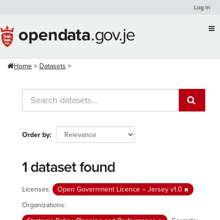
Skip
Log in
to
content
Home
Datasets
Order by
1 dataset found
Licenses:
Open Government Licence – Jersey v1.0
Organizations: