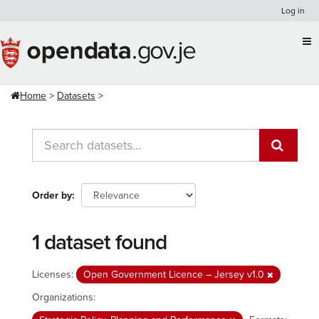
Skip
Log in
to
content
Home
Datasets
Order by
1 dataset found
Licenses:
Open Government Licence – Jersey v1.0
Organizations: