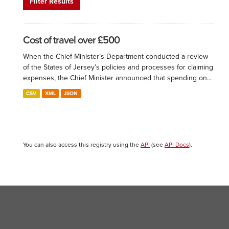
Filter Results
Cost of travel over £500
When the Chief Minister’s Department conducted a review
of the States of Jersey’s policies and processes for claiming
expenses, the Chief Minister announced that spending on...
CSV
XML
JSON
You can also access this registry using the
API
(see
API Docs
).