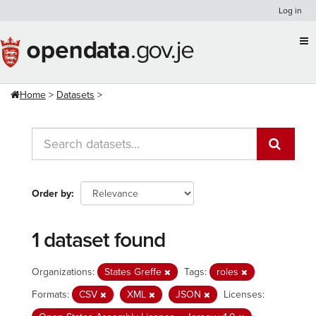
Skip
Log in
to
content
Home
Datasets
Order by
1 dataset found
Organizations:
States Greffe
Tags:
roles
Formats:
CSV
XML
JSON
Licenses: