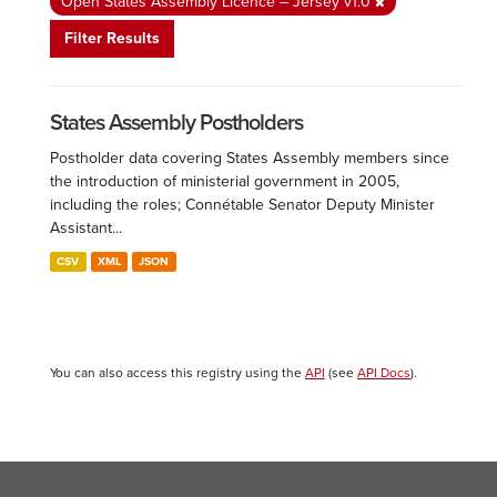
Open States Assembly Licence – Jersey v1.0
Filter Results
States Assembly Postholders
Postholder data covering States Assembly members since
the introduction of ministerial government in 2005,
including the roles; Connétable Senator Deputy Minister
Assistant...
CSV
XML
JSON
You can also access this registry using the
API
(see
API Docs
).