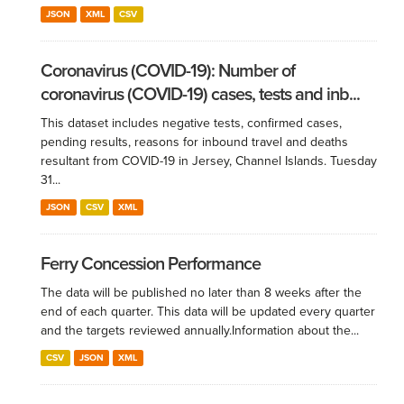
JSON
XML
CSV
Coronavirus (COVID-19): Number of
coronavirus (COVID-19) cases, tests and inb...
This dataset includes negative tests, confirmed cases,
pending results, reasons for inbound travel and deaths
resultant from COVID-19 in Jersey, Channel Islands. Tuesday
31...
JSON
CSV
XML
Ferry Concession Performance
The data will be published no later than 8 weeks after the
end of each quarter. This data will be updated every quarter
and the targets reviewed annually.​ Information about the...
CSV
JSON
XML