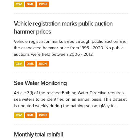
CSV
XML
JSON
Vehicle registration marks public auction
hammer prices
Vehicle registration marks sales through public auction and
the associated hammer price from 1998 - 2020. No public
auctions were held between 2006 - 2012.
CSV
XML
JSON
Sea Water Monitoring
Article 3(1) of the revised Bathing Water Directive requires
sea waters to be identified on an annual basis. This dataset
is updated weekly during the bathing season (May to...
CSV
XML
JSON
Monthly total rainfall