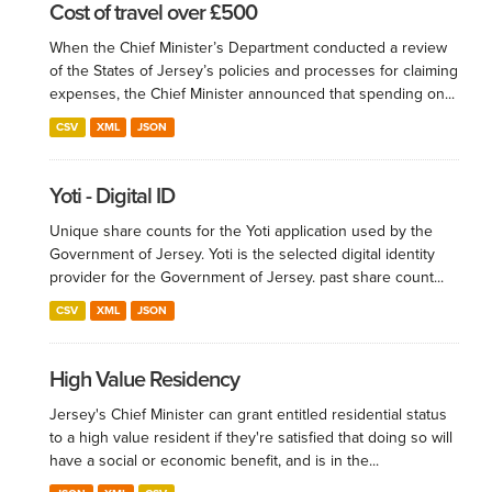
Cost of travel over £500
When the Chief Minister’s Department conducted a review
of the States of Jersey’s policies and processes for claiming
expenses, the Chief Minister announced that spending on...
CSV
XML
JSON
Yoti - Digital ID
Unique share counts for the Yoti application used by the
Government of Jersey. Yoti is the selected digital identity
provider for the Government of Jersey. past share count...
CSV
XML
JSON
High Value Residency
Jersey's Chief Minister can grant entitled residential status
to a high value resident if they're satisfied that doing so will
have a social or economic benefit, and is in the...