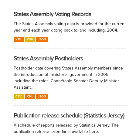
States Assembly Voting Records
The States Assembly voting data is provided for the current
year and each year dating back to, and including, 2004.
XML
CSV
JSON
States Assembly Postholders
Postholder data covering States Assembly members since
the introduction of ministerial government in 2005,
including the roles; Connétable Senator Deputy Minister
Assistant...
CSV
XML
JSON
Publication release schedule (Statistics Jersey)
A schedule of reports released by Statistics Jersey. The
publication release calendar is available here.