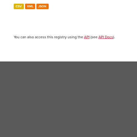
CSV
XML
JSON
You can also access this registry using the
API
(see
API Docs
).