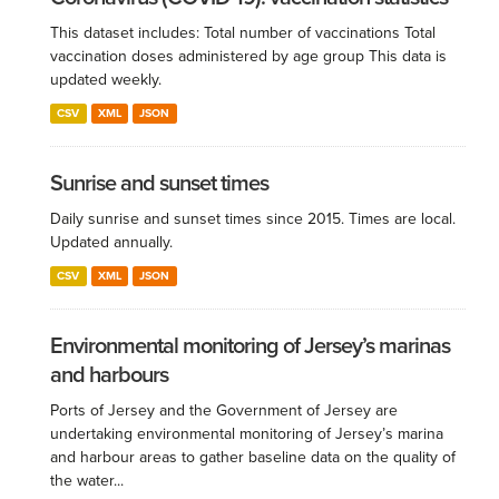
This dataset includes: Total number of vaccinations Total
vaccination doses administered by age group This data is
updated weekly.
CSV
XML
JSON
Sunrise and sunset times
Daily sunrise and sunset times since 2015. Times are local.
Updated annually.
CSV
XML
JSON
Environmental monitoring of Jersey’s marinas
and harbours
Ports of Jersey and the Government of Jersey are
undertaking environmental monitoring of Jersey’s marina
and harbour areas to gather baseline data on the quality of
the water...