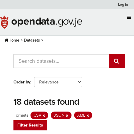
Skip
Log in
to
content
Home
Datasets
Order by
18 datasets found
Formats:
CSV
JSON
XML
Filter Results