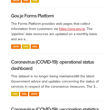
JSON
XML
CSV
Gov.je Forms Platform
The Forms Platform provides web pages that collect
information from customers via
https://one.gov.je
. The
'pipeline' data resources are updated on a monthly basis
and are a...
JSON
CSV
XML
Coronavirus (COVID-19): operational status
dashboard
This dataset is no longer being maintained ​All the latest
Government advice and updates concerning the status of
services in respect of the coronavirus measures. The 3...
CSV
XML
JSON
Coronavirus (COVID-19): vaccination statistics