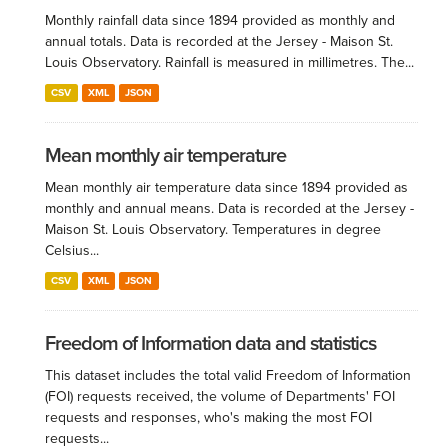
Monthly rainfall data since 1894 provided as monthly and
annual totals. Data is recorded at the Jersey - Maison St.
Louis Observatory. Rainfall is measured in millimetres. The...
CSV
XML
JSON
Mean monthly air temperature
Mean monthly air temperature data since 1894 provided as
monthly and annual means. Data is recorded at the Jersey -
Maison St. Louis Observatory. Temperatures in degree
Celsius...
CSV
XML
JSON
Freedom of Information data and statistics
This dataset includes the total valid Freedom of Information
(FOI) requests received, the volume of Departments' FOI
requests and responses, who's making the most FOI
requests...