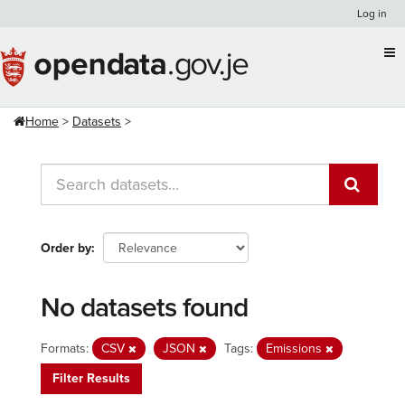
Skip
Log in
to
content
Home
Datasets
Order by
No datasets found
Formats:
CSV
JSON
Tags:
Emissions
Filter Results