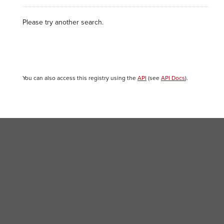
Please try another search.
You can also access this registry using the
API
(see
API Docs
).