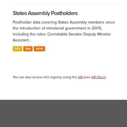
States Assembly Postholders
Postholder data covering States Assembly members since
the introduction of ministerial government in 2005,
including the roles; Connétable Senator Deputy Minister
Assistant...
CSV
XML
JSON
You can also access this registry using the
API
(see
API Docs
).