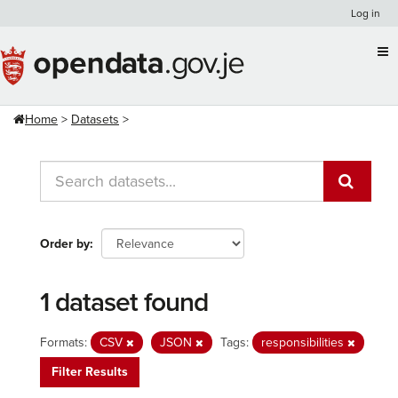
Skip
Log in
to
content
Home
Datasets
Order by
1 dataset found
Formats:
CSV
JSON
Tags:
responsibilities
Filter Results