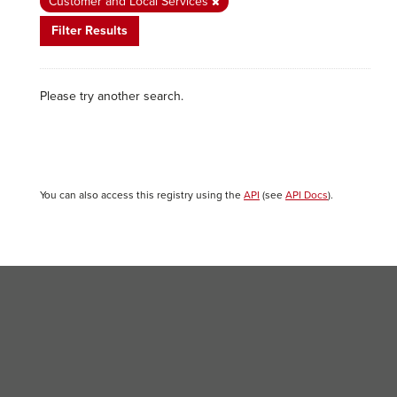
Customer and Local Services
Filter Results
Please try another search.
You can also access this registry using the
API
(see
API Docs
).