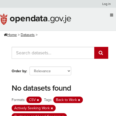
Skip
Log in
to
content
Home
Datasets
Order by
No datasets found
Formats:
CSV
Tags:
Back to Work
Actively Seeking Work