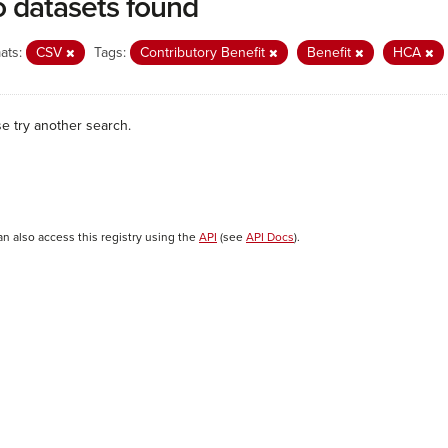
 datasets found
ats:
CSV
Tags:
Contributory Benefit
Benefit
HCA
se try another search.
an also access this registry using the
API
(see
API Docs
).