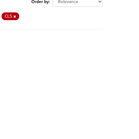
Order by
CLS