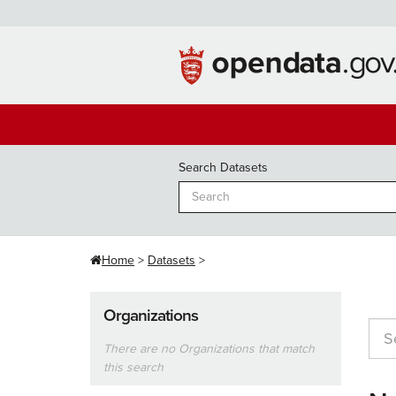
Skip
to
content
Search Datasets
Home
Datasets
Organizations
There are no Organizations that match
this search