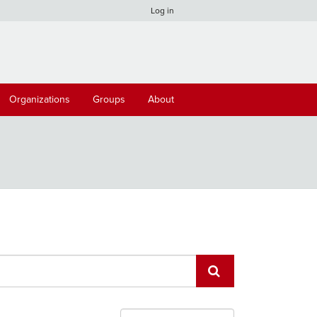
Log in
Organizations
Groups
About