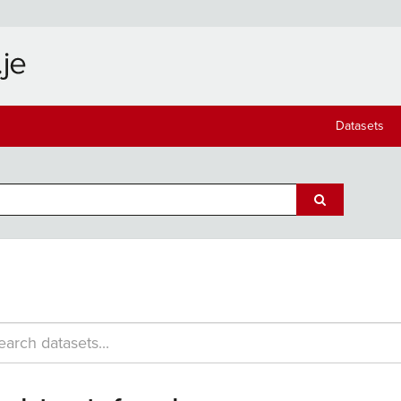
Datasets