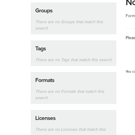
No
Groups
Form
There are no Groups that match this
search
Plea
Tags
There are no Tags that match this search
You c
Formats
There are no Formats that match this
search
Licenses
There are no Licenses that match this