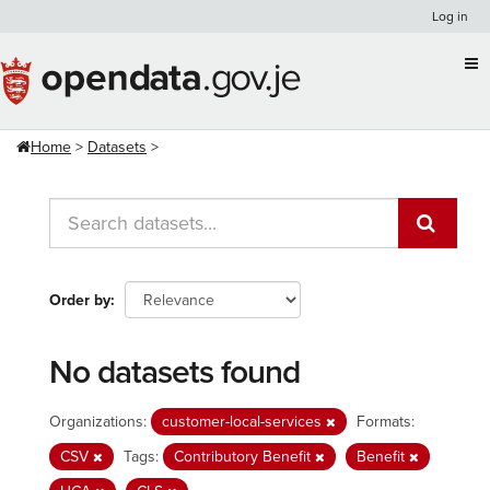
Skip
Log in
to
content
Home
Datasets
Order by
No datasets found
Organizations:
customer-local-services
Formats:
CSV
Tags:
Contributory Benefit
Benefit