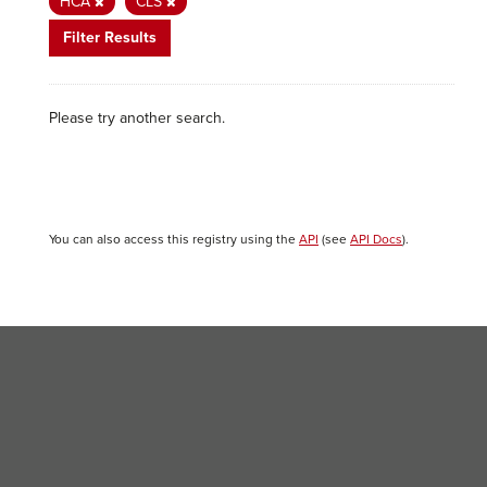
HCA
CLS
Filter Results
Please try another search.
You can also access this registry using the
API
(see
API Docs
).