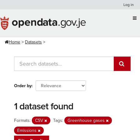
Skip
Log in
to
content
Home
Datasets
Order by
1 dataset found
Formats:
CSV
Tags:
Greenhouse gases
Emissions