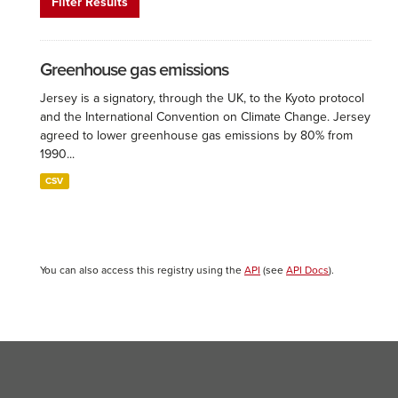
Filter Results
Greenhouse gas emissions
Jersey is a signatory, through the UK, to the Kyoto protocol
and the International Convention on Climate Change. Jersey
agreed to lower greenhouse gas emissions by 80% from
1990...
CSV
You can also access this registry using the
API
(see
API Docs
).