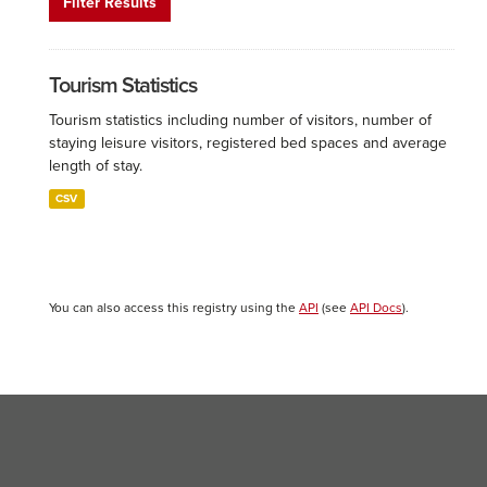
Filter Results
Tourism Statistics
Tourism statistics including number of visitors, number of
staying leisure visitors, registered bed spaces and average
length of stay.
CSV
You can also access this registry using the
API
(see
API Docs
).