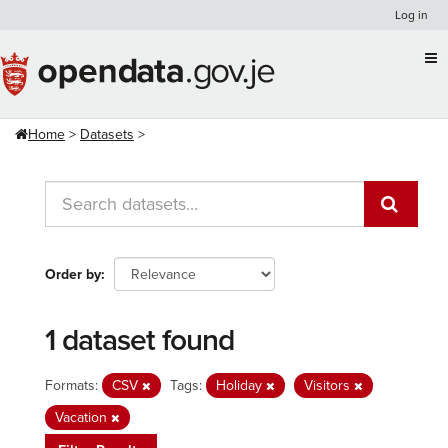
Skip
Log in
to
content
Home
Datasets
Order by
1 dataset found
Formats:
CSV
Tags:
Holiday
Visitors
Vacation