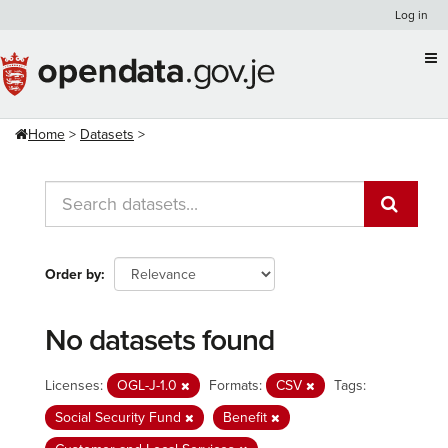
Skip
Log in
to
content
Home
Datasets
Order by
No datasets found
Licenses:
OGL-J-1.0
Formats:
CSV
Tags:
Social Security Fund
Benefit