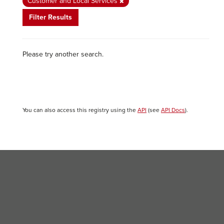
Customer and Local Services
Filter Results
Please try another search.
You can also access this registry using the
API
(see
API Docs
).