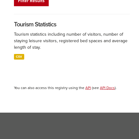
Filter Results
Tourism Statistics
Tourism statistics including number of visitors, number of
staying leisure visitors, registered bed spaces and average
length of stay.
CSV
You can also access this registry using the
API
(see
API Docs
).