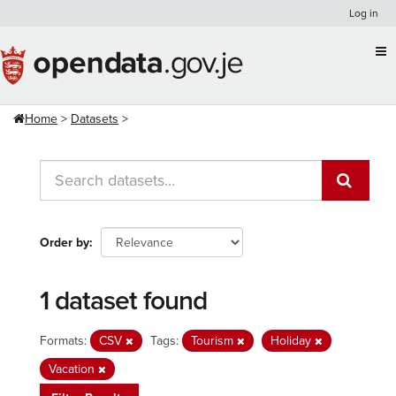
Skip
Log in
to
content
Home
Datasets
Order by
1 dataset found
Formats:
CSV
Tags:
Tourism
Holiday
Vacation