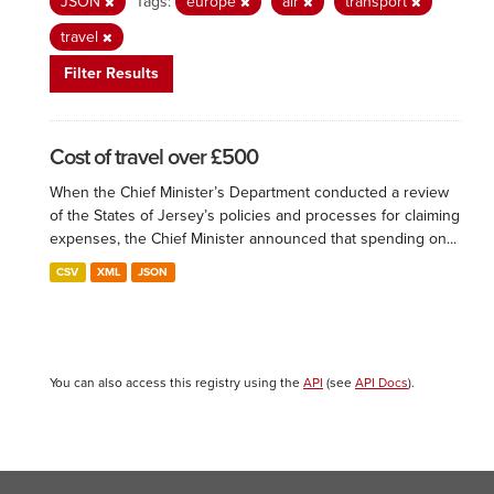
JSON
Tags:
europe
air
transport
travel
Filter Results
Cost of travel over £500
When the Chief Minister’s Department conducted a review
of the States of Jersey’s policies and processes for claiming
expenses, the Chief Minister announced that spending on...
CSV
XML
JSON
You can also access this registry using the
API
(see
API Docs
).