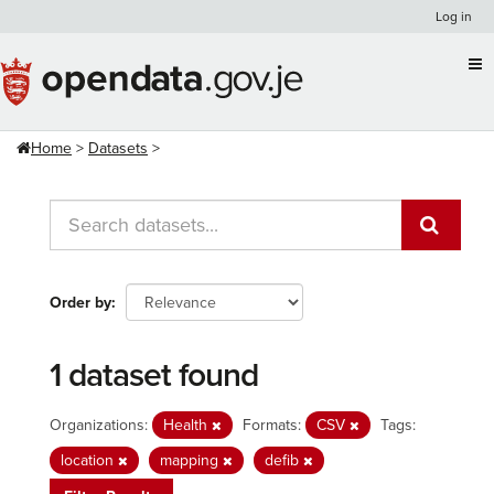
Skip
Log in
to
content
Home
Datasets
Order by
1 dataset found
Organizations:
Health
Formats:
CSV
Tags:
location
mapping
defib