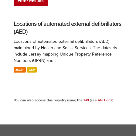
Filter Results
Locations of automated external defibrillators
(AED)
Locations of automated external defibrillators (AED)
maintained by Health and Social Services. The datasets
include Jersey mapping Unique Property Reference
Numbers (UPRN) and...
JSON
CSV
You can also access this registry using the
API
(see
API Docs
).