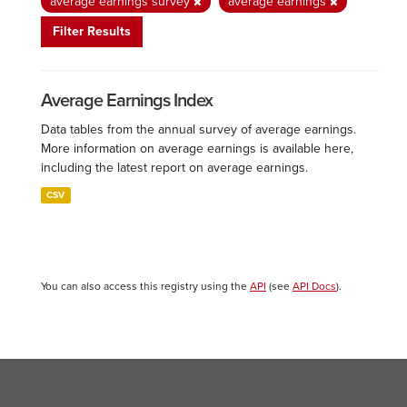
average earnings survey
average earnings
Filter Results
Average Earnings Index
Data tables from the annual survey of average earnings.
More information on average earnings is available here,
including the latest report on average earnings.
CSV
You can also access this registry using the
API
(see
API Docs
).