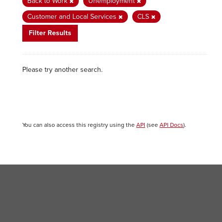
Back to Work
Unemployment
Customer and Local Services
CLS
Filter Results
Please try another search.
You can also access this registry using the
API
(see
API Docs
).