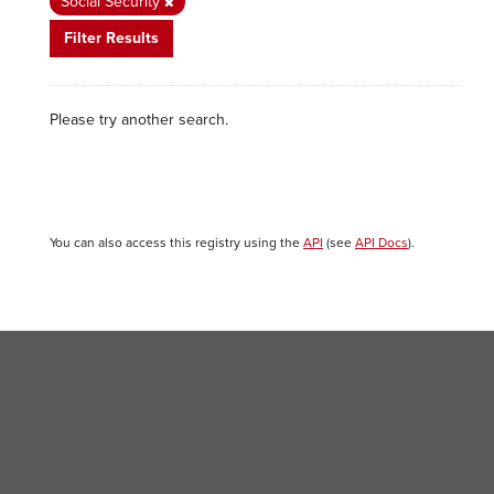
Social Security
Filter Results
Please try another search.
You can also access this registry using the
API
(see
API Docs
).