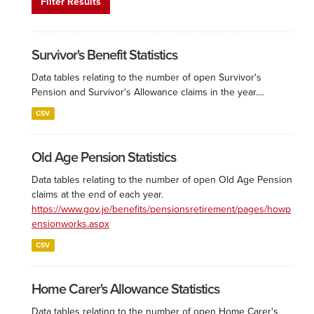
Filter Results
Survivor's Benefit Statistics
Data tables relating to the number of open Survivor's
Pension and Survivor's Allowance claims in the year....
CSV
Old Age Pension Statistics
Data tables relating to the number of open Old Age Pension
claims at the end of each year.
https://www.gov.je/benefits/pensionsretirement/pages/howp
ensionworks.aspx
CSV
Home Carer's Allowance Statistics
Data tables relating to the number of open Home Carer's