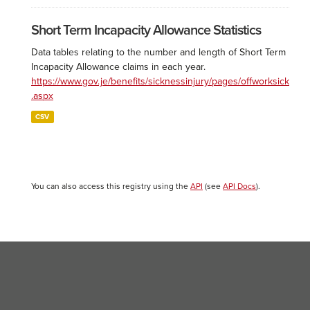
Short Term Incapacity Allowance Statistics
Data tables relating to the number and length of Short Term
Incapacity Allowance claims in each year.
https://www.gov.je/benefits/sicknessinjury/pages/offworksick
.aspx
CSV
You can also access this registry using the
API
(see
API Docs
).