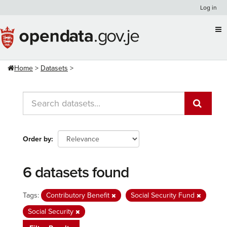
Skip
Log in
to
content
Home
Datasets
Order by
6 datasets found
Tags:
Contributory Benefit
Social Security Fund
Social Security