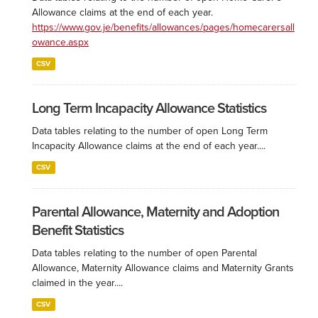
Allowance claims at the end of each year.
https://www.gov.je/benefits/allowances/pages/homecarersall
owance.aspx
CSV
Long Term Incapacity Allowance Statistics
Data tables relating to the number of open Long Term
Incapacity Allowance claims at the end of each year....
CSV
Parental Allowance, Maternity and Adoption
Benefit Statistics
Data tables relating to the number of open Parental
Allowance, Maternity Allowance claims and Maternity Grants
claimed in the year....
CSV