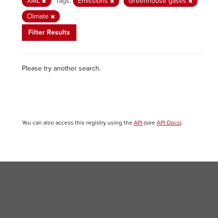
XML
Tags:
Emissions
Greenhouse gases
Climate
Filter Results
Please try another search.
You can also access this registry using the
API
(see
API Docs
).