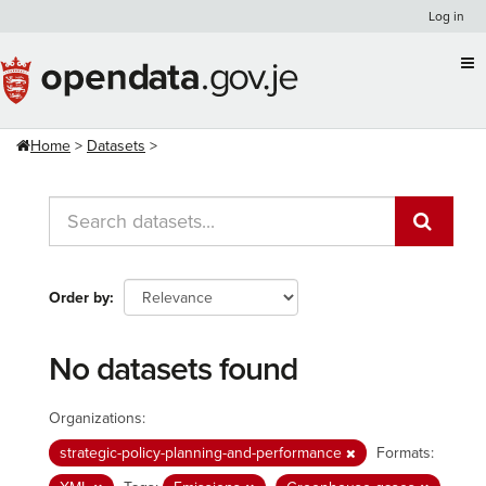
Skip
Log in
to
content
Home
Datasets
Order by
No datasets found
Organizations:
strategic-policy-planning-and-performance
Formats: